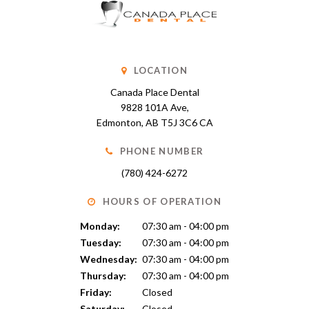
LOCATION
Canada Place Dental
9828 101A Ave
Edmonton
AB
T5J 3C6
CA
PHONE NUMBER
(780) 424-6272
HOURS OF OPERATION
Monday:
07:30 am - 04:00 pm
Tuesday:
07:30 am - 04:00 pm
Wednesday:
07:30 am - 04:00 pm
Thursday:
07:30 am - 04:00 pm
Friday:
Closed
Saturday:
Closed