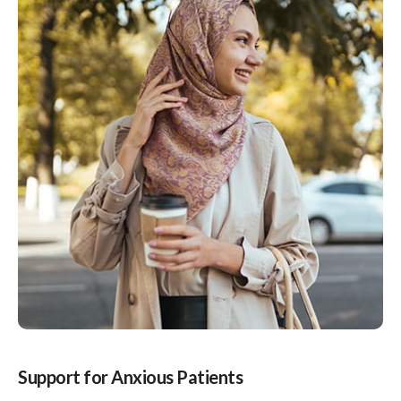
Support for Anxious Patients