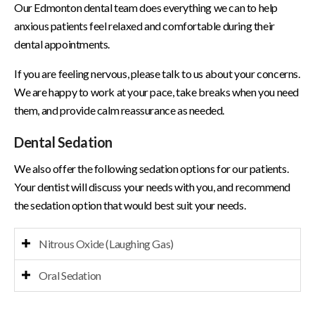
Our Edmonton dental team does everything we can to help
anxious patients feel relaxed and comfortable during their
dental appointments.
If you are feeling nervous, please talk to us about your concerns.
We are happy to work at your pace, take breaks when you need
them, and provide calm reassurance as needed.
Dental Sedation
We also offer the following sedation options for our patients.
Your dentist will discuss your needs with you, and recommend
the sedation option that would best suit your needs.
Nitrous Oxide (Laughing Gas)
Oral Sedation