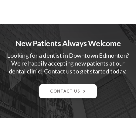
New Patients Always Welcome
Looking for a dentist in Downtown Edmonton?
We're happily accepting new patients at our
dental clinic! Contact us to get started today.
CONTACT US