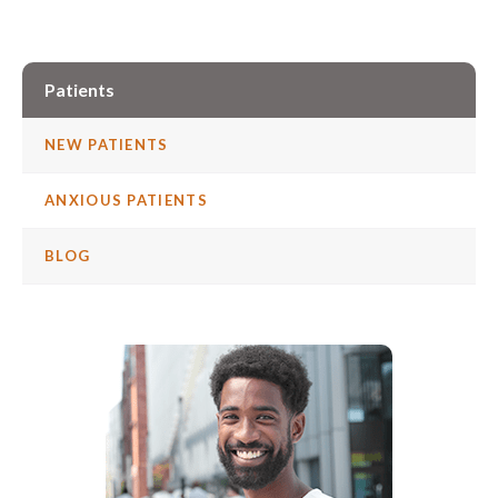
Patients
NEW PATIENTS
ANXIOUS PATIENTS
BLOG