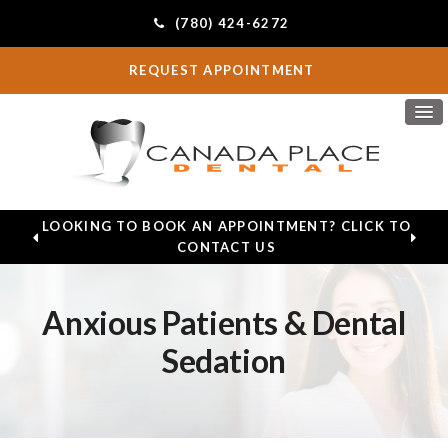
(780) 424-6272
REQUEST APPOINTMENT
LOOKING TO BOOK AN APPOINTMENT? CLICK TO
CONTACT US
Anxious Patients & Dental
Sedation