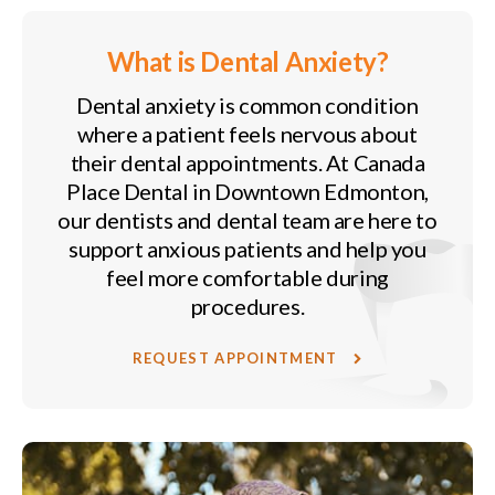
What is Dental Anxiety?
Dental anxiety is common condition
where a patient feels nervous about
their dental appointments. At
Canada
Place Dental
in Downtown Edmonton,
our dentists and dental team are here to
support anxious patients and help you
feel more comfortable during
procedures.
REQUEST APPOINTMENT