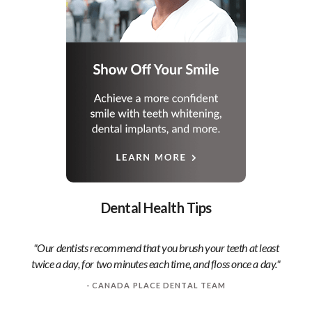
Dental Health Tips
"Our dentists recommend that you brush your teeth at least
twice a day, for two minutes each time, and floss once a day."
- CANADA PLACE DENTAL TEAM