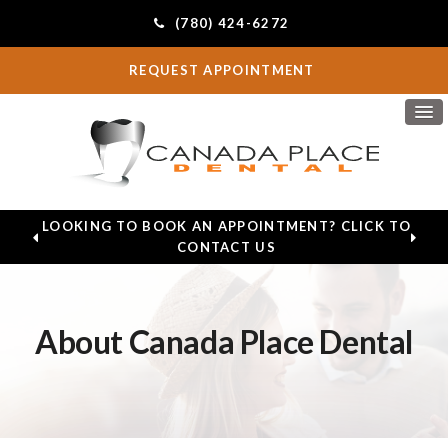
(780) 424-6272
REQUEST APPOINTMENT
LOOKING TO BOOK AN APPOINTMENT? CLICK TO
CONTACT US
About Canada Place Dental