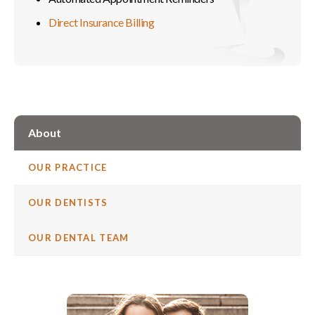
Direct Insurance Billing
About
OUR PRACTICE
OUR DENTISTS
OUR DENTAL TEAM