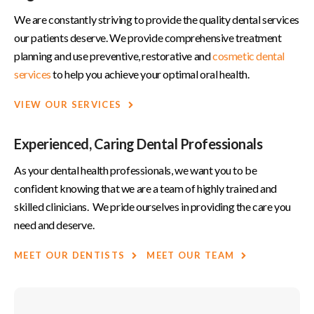
We are constantly striving to provide the quality dental services
our patients deserve. We provide comprehensive treatment
planning and use preventive, restorative and
cosmetic dental
services
to help you achieve your optimal oral health.
VIEW OUR SERVICES
Experienced, Caring Dental Professionals
As your dental health professionals, we want you to be
confident knowing that we are a team of highly trained and
skilled clinicians. We pride ourselves in providing the care you
need and deserve.
MEET OUR DENTISTS
MEET OUR TEAM