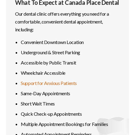
What To Expect at Canada Place Dental
Our dental clinic offers everything you need for a
comfortable, convenient dental appointment,
including:
Convenient Downtown Location
Underground & Street Parking
Accessible by Public Transit
Wheelchair Accessible
Support for Anxious Patients
Same-Day Appointments
Short Wait Times
Quick Check-up Appointments
Multiple Appointment Bookings for Families
Automated Appointment Reminders