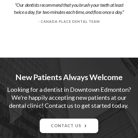
"Our dentists recommend that you brush your teeth at least
twice a day, for two minutes each time, and floss once a day."
- CANADA PLACE DENTAL TEAM
New Patients Always Welcome
Looking for a dentist in Downtown Edmonton?
We're happily accepting new patients at our
dental clinic! Contact us to get started today.
CONTACT US