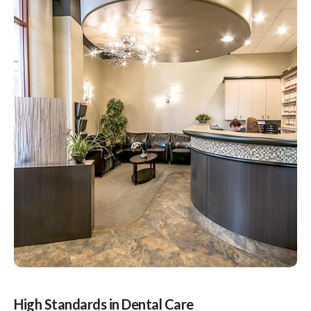
High Standards in Dental Care