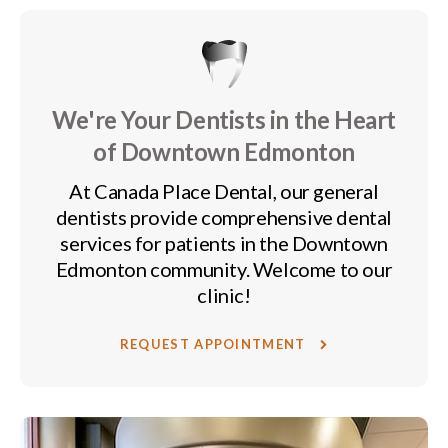
We're Your Dentists in the Heart
of Downtown Edmonton
At
Canada Place Dental
, our general
dentists provide comprehensive dental
services for patients in the Downtown
Edmonton community. Welcome to our
clinic!
REQUEST APPOINTMENT