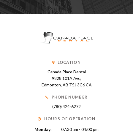
LOCATION
Canada Place Dental
9828 101A Ave
Edmonton
AB
T5J 3C6
CA
PHONE NUMBER
(780) 424-6272
HOURS OF OPERATION
Monday:
07:30 am - 04:00 pm