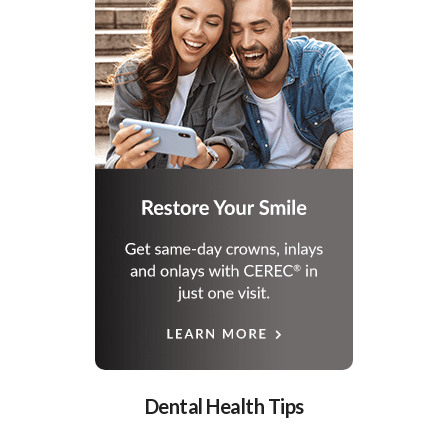
Dental Health Tips